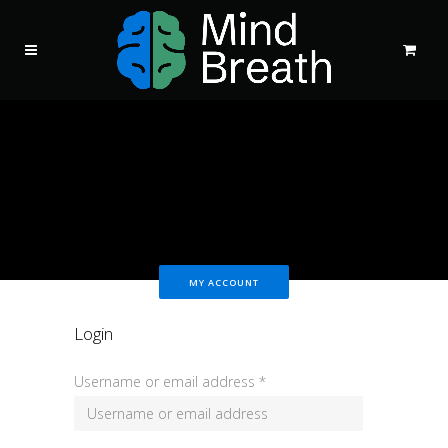
MY ACCOUNT
Login
Username or email address
*