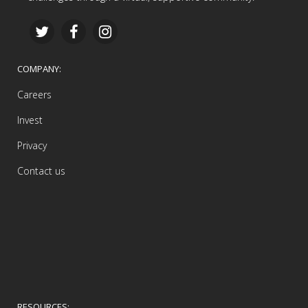
COMPANY:
Careers
Invest
Privacy
Contact us
RESOURCES: