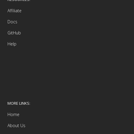
Affiliate
Docs
GitHub
Help
MORE LINKS:
Home
About Us