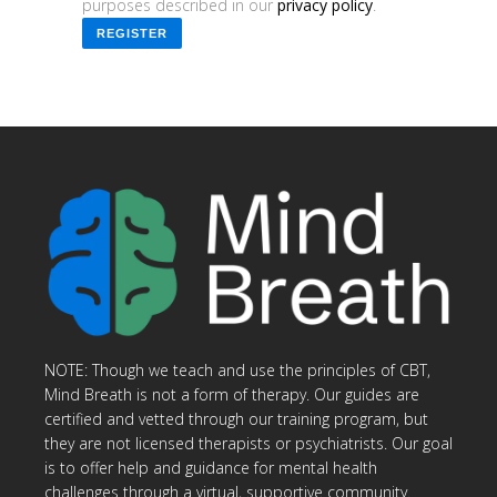
purposes described in our
privacy policy
.
REGISTER
NOTE: Though we teach and use the principles of CBT,
Mind Breath is not a form of therapy. Our guides are
certified and vetted through our training program, but
they are not licensed therapists or psychiatrists. Our goal
is to offer help and guidance for mental health
challenges through a virtual, supportive community.