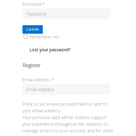
Password
*
LOGIN
Remember me
Lost your password?
Register
Email address
*
A link to set a new password will be sent to
your email address.
Your personal data will be used to support
your experience throughout this website, to
manage access to your account, and for other