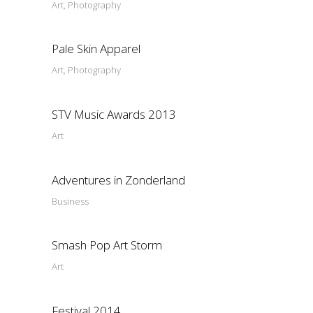
Art, Photography
Pale Skin Apparel
Art, Photography
STV Music Awards 2013
Art
Adventures in Zonderland
Business
Smash Pop Art Storm
Art
Festival 2014