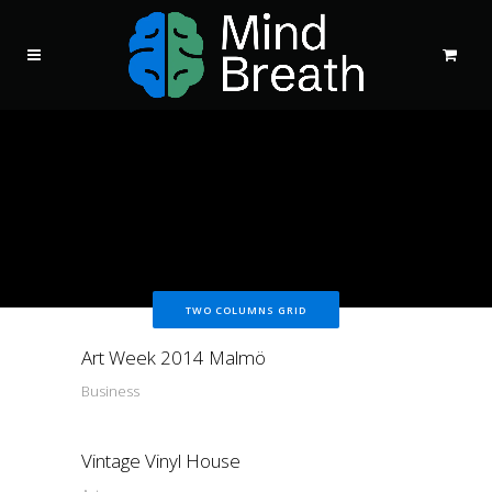
TWO COLUMNS GRID
Art Week 2014 Malmö
Business
Vintage Vinyl House