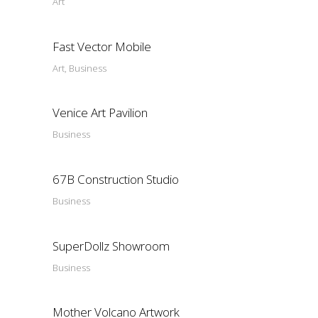
Art
Fast Vector Mobile
Art, Business
Venice Art Pavilion
Business
67B Construction Studio
Business
SuperDollz Showroom
Business
Mother Volcano Artwork