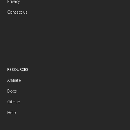
Privacy
Contact us
RESOURCES:
Affiliate
Docs
GitHub
Help