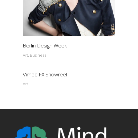
Berlin Design Week
Art, Business
Vimeo FX Showreel
Art