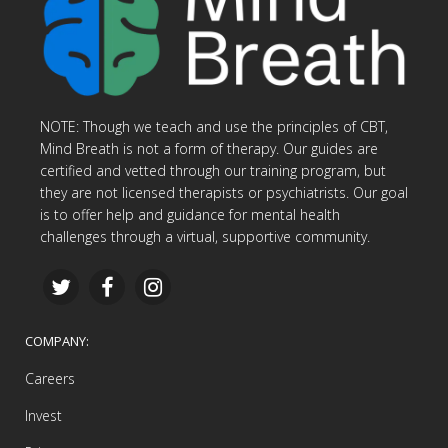
NOTE: Though we teach and use the principles of CBT,
Mind Breath is not a form of therapy. Our guides are
certified and vetted through our training program, but
they are not licensed therapists or psychiatrists. Our goal
is to offer help and guidance for mental health
challenges through a virtual, supportive community.
COMPANY:
Careers
Invest