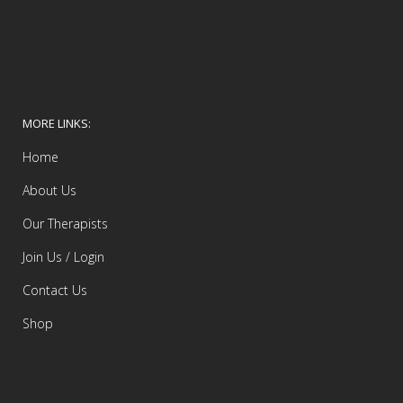
MORE LINKS:
Home
About Us
Our Therapists
Join Us / Login
Contact Us
Shop