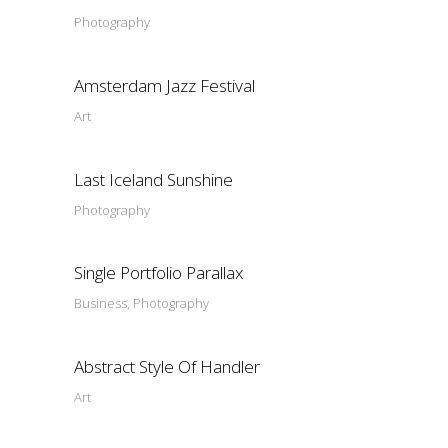
Photography
Amsterdam Jazz Festival
Art
Last Iceland Sunshine
Photography
Single Portfolio Parallax
Business, Photography
Abstract Style Of Handler
Art