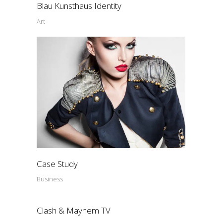
Blau Kunsthaus Identity
Art
Case Study
Business
Clash & Mayhem TV