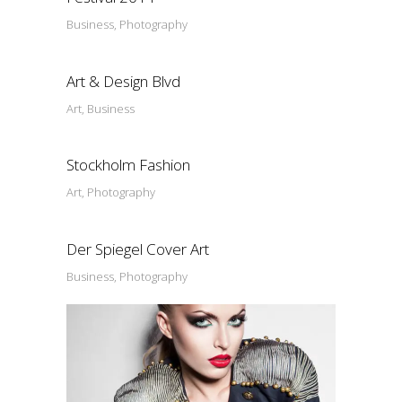
Business, Photography
Art & Design Blvd
Art, Business
Stockholm Fashion
Art, Photography
Der Spiegel Cover Art
Business, Photography