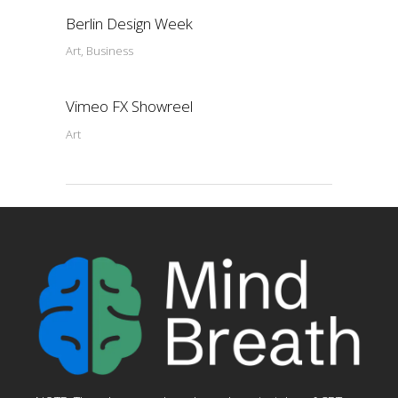
Berlin Design Week
Art, Business
Vimeo FX Showreel
Art