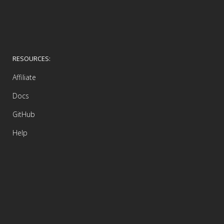
RESOURCES:
Affiliate
Docs
GitHub
Help