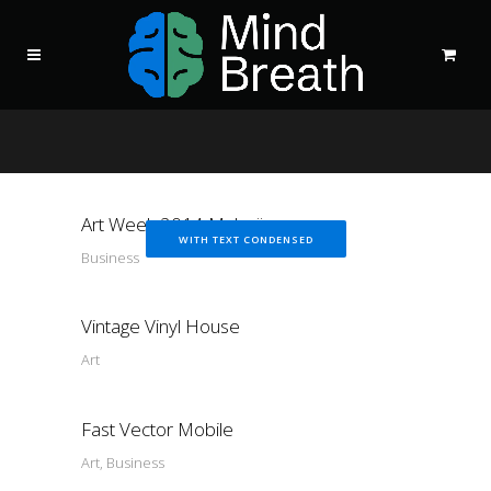
Art Week 2014 Malmö
WITH TEXT CONDENSED
Business
Vintage Vinyl House
Art
Fast Vector Mobile
Art, Business