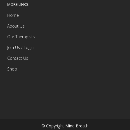
MORE LINKS:
Home
About Us
Our Therapists
Join Us / Login
Contact Us
Shop
© Copyright
Mind Breath