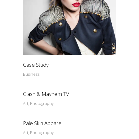
Case Study
Business
Clash & Mayhem TV
Art, Photography
Pale Skin Apparel
Art, Photography