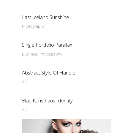
Last Iceland Sunshine
Photography
Single Portfolio Parallax
Business, Photography
Abstract Style Of Handler
Art
Blau Kunsthaus Identity
Art