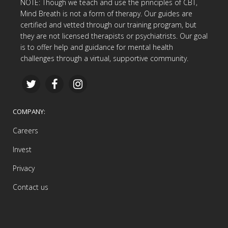
NOTE: Though we teach and use the principles of CBT,
Mind Breath is not a form of therapy. Our guides are
certified and vetted through our training program, but
they are not licensed therapists or psychiatrists. Our goal
is to offer help and guidance for mental health
challenges through a virtual, supportive community.
COMPANY:
Careers
Invest
Privacy
Contact us