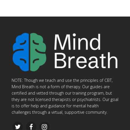
NOTE: Though we teach and use the principles of CBT,
Mind Breath is not a form of therapy. Our guides are
certified and vetted through our training program, but
they are not licensed therapists or psychiatrists. Our goal
is to offer help and guidance for mental health
challenges through a virtual, supportive community.