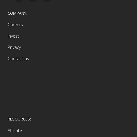
COMPANY:
Careers
Invest
Privacy
Contact us
RESOURCES:
Affiliate