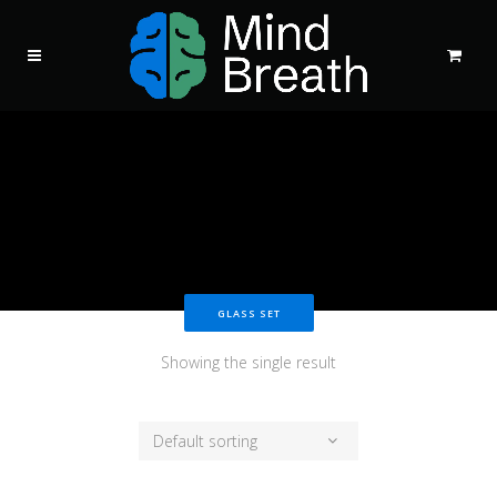
GLASS SET
Showing the single result
Default sorting