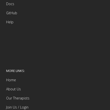
Docs
GitHub
Help
MORE LINKS:
Home
About Us
Our Therapists
Join Us / Login