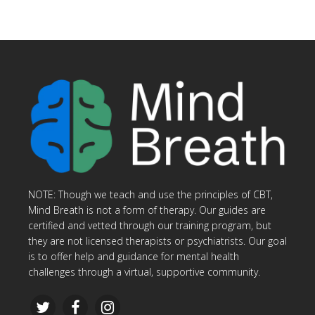
NOTE: Though we teach and use the principles of CBT,
Mind Breath is not a form of therapy. Our guides are
certified and vetted through our training program, but
they are not licensed therapists or psychiatrists. Our goal
is to offer help and guidance for mental health
challenges through a virtual, supportive community.