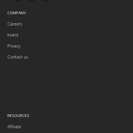
COMPANY:
Careers
Invest
Privacy
Contact us
RESOURCES:
Affiliate