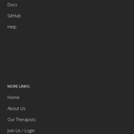
Docs
GitHub
Help
MORE LINKS:
Home
About Us
Our Therapists
Join Us / Login