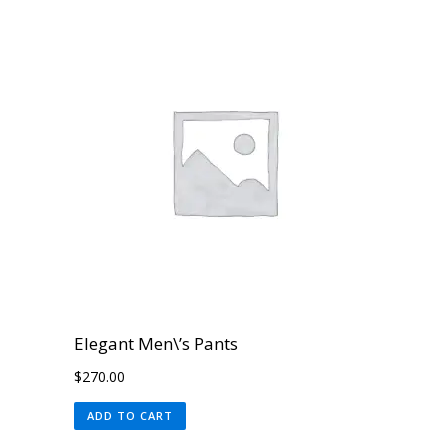
Elegant Men\’s Pants
$
270.00
ADD TO CART