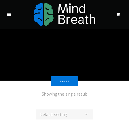
PANTS
Showing the single result
Default sorting