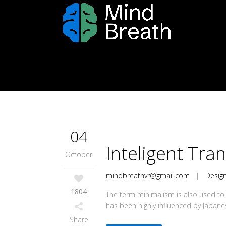
04
Inteligent Tra
October
mindbreathvr@gmail.com
|
Desig
1804
The term minimalism is also used to 
has been highly influenced by Japanese 
Share