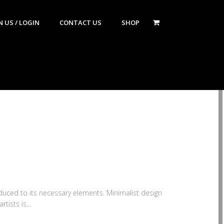
N US / LOGIN
CONTACT US
SHOP
educed to its necessary elements. Minimalist design
tists is...