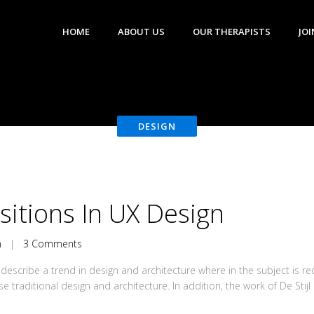
HOME
ABOUT US
OUR THERAPISTS
JOI
DESIGN
nsitions In UX Design
n
|
3 Comments
describe a trend in design and architecture where in the subject is r
traditional design and architecture. In addition, the work of De Stijl ar