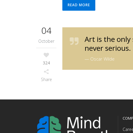
READ MORE
04
Art is the only
October
never serious.
— Oscar Wilde
324
Share
COMP
Care