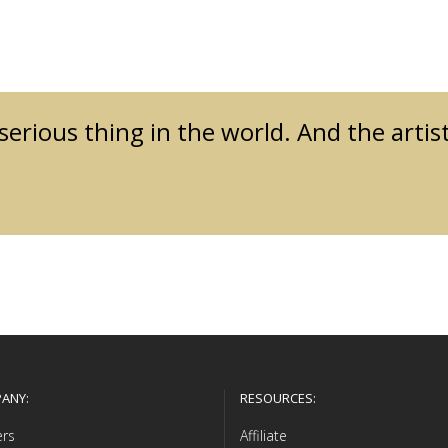
 serious thing in the world. And the artis
ANY:
RESOURCES:
ers
Affiliate