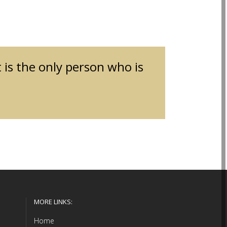
t is the only person who is
MORE LINKS:
Home